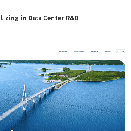
lizing in Data Center R&D