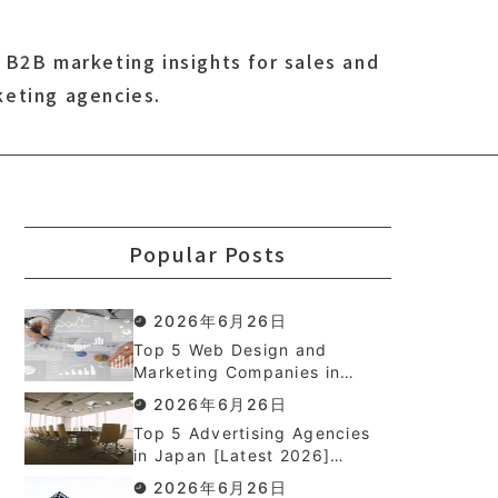
 B2B marketing insights for sales and
keting agencies.
Popular Posts
2026年6月26日
Top 5 Web Design and
Marketing Companies in
Japan [Latest 2026]
2026年6月26日
Top 5 Advertising Agencies
in Japan [Latest 2026]
Ranked
2026年6月26日