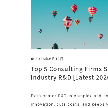
2026年6月12日
Top 5 Consulting Firms S
Industry R&D [Latest 202
Data center R&D is complex and cos
innovation, cuts costs, and keeps 