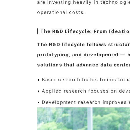
are investing heavily in technologi
operational costs.
The R&D Lifecycle: From Ideati
The R&D lifecycle follows structu
prototyping, and development — h
solutions that advance data cente
Basic research builds foundatio
Applied research focuses on dev
Development research improves ex