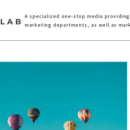
A specialized one-stop media providing
marketing departments, as well as mar