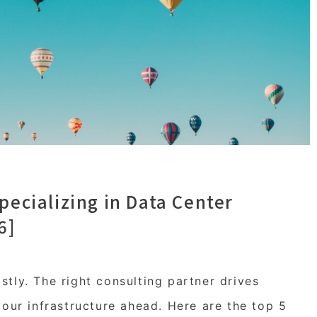
pecializing in Data Center
6]
tly. The right consulting partner drives
your infrastructure ahead. Here are the top 5