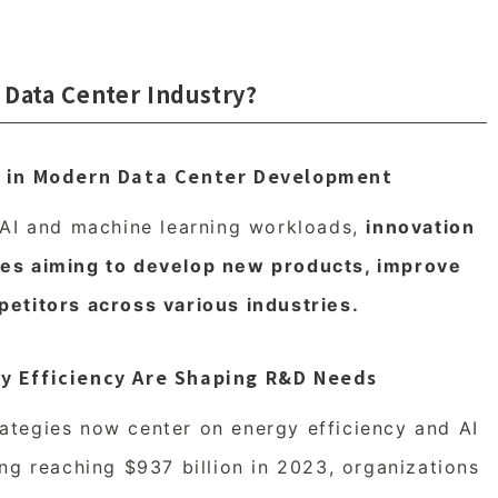
 Data Center Industry?
on in Modern Data Center Development
 AI and machine learning workloads,
innovation
es aiming to develop new products, improve
etitors across various industries.
gy Efficiency Are Shaping R&D Needs
tegies now center on energy efficiency and AI
ng reaching $937 billion in 2023, organizations