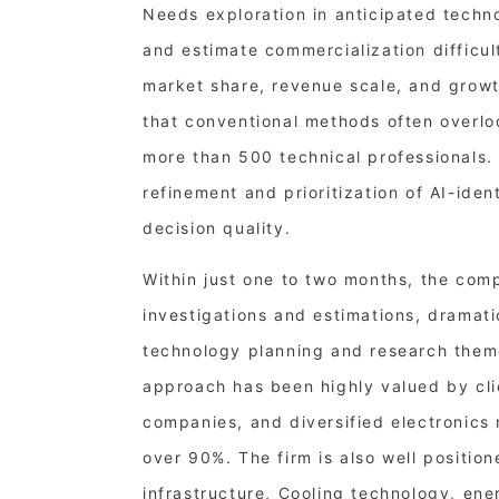
Needs exploration in anticipated techn
and estimate commercialization difficu
market share, revenue scale, and growt
that conventional methods often overlo
more than 500 technical professionals.
refinement and prioritization of AI-ide
decision quality.
Within just one to two months, the com
investigations and estimations, dramati
technology planning and research theme
approach has been highly valued by cli
companies, and diversified electronics m
over 90%. The firm is also well positio
infrastructure, Cooling technology, ene