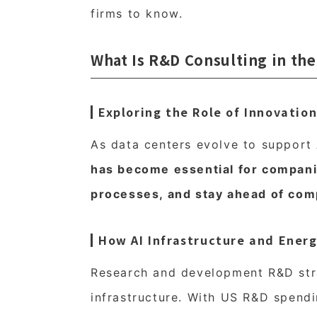
firms to know.
What Is R&D Consulting in the
Exploring the Role of Innovati
As data centers evolve to support
has become essential for compani
processes, and stay ahead of comp
How AI Infrastructure and Ener
Research and development R&D stra
infrastructure. With US R&D spendi