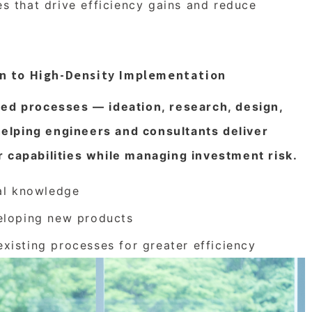
es that drive efficiency gains and reduce
on to High-Density Implementation
red processes — ideation, research, design,
elping engineers and consultants deliver
r capabilities while managing investment risk.
nal knowledge
eloping new products
isting processes for greater efficiency