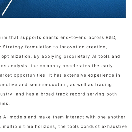
firm that supports clients end-to-end across R&D,
Strategy formulation to Innovation creation,
optimization. By applying proprietary AI tools and
eds analysis, the company accelerates the early
market opportunities. It has extensive experience in
tomotive and semiconductors, as well as trading
dustry, and has a broad track record serving both
nies.
le AI models and make them interact with one another
s multiple time horizons, the tools conduct exhaustive