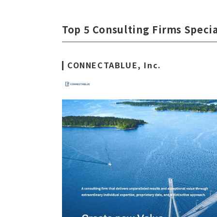
Top 5 Consulting Firms Specia
CONNECTABLUE, Inc.