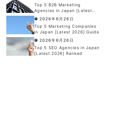
Top 5 B2B Marketing
Agencies in Japan [Latest
2026] Ranked
2026年6月26日
Top 5 Marketing Companies
in Japan [Latest 2026] Guide
2026年6月26日
Top 5 SEO Agencies in Japan
[Latest 2026] Ranked