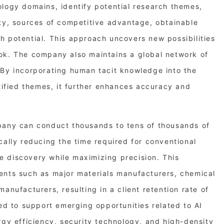
ology domains, identify potential research themes,
lty, sources of competitive advantage, obtainable
h potential. This approach uncovers new possibilities
ok. The company also maintains a global network of
 By incorporating human tacit knowledge into the
ntified themes, it further enhances accuracy and
pany can conduct thousands to tens of thousands of
cally reducing the time required for conventional
 discovery while maximizing precision. This
ents such as major materials manufacturers, chemical
anufacturers, resulting in a client retention rate of
ned to support emerging opportunities related to AI
rgy efficiency, security technology, and high-density