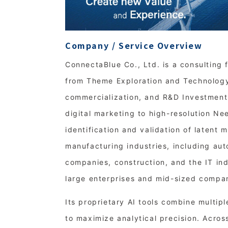
Company / Service Overview
ConnectaBlue Co., Ltd. is a consulting 
from Theme Exploration and Technology 
commercialization, and R&D Investment 
digital marketing to high-resolution Ne
identification and validation of latent 
manufacturing industries, including au
companies, construction, and the IT in
large enterprises and mid-sized compa
Its proprietary AI tools combine multip
to maximize analytical precision. Acros